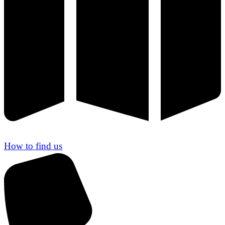
How to find us