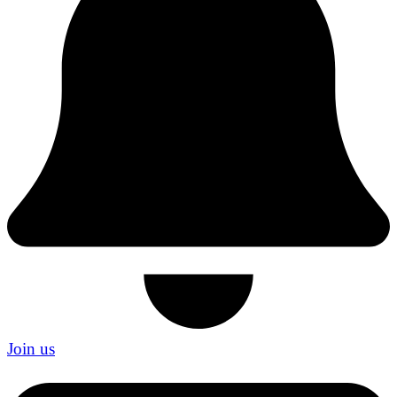
Join us