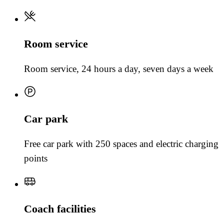
Room service
Room service, 24 hours a day, seven days a week
Car park
Free car park with 250 spaces and electric charging
points
Coach facilities