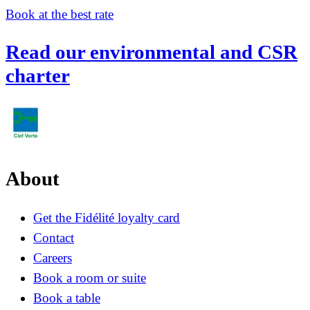
Book at the best rate
Read our environmental and CSR
charter
About
Get the Fidélité loyalty card
Contact
Careers
Book a room or suite
Book a table