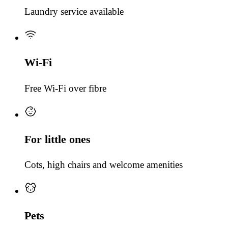
Laundry service available
Wi-Fi
Free Wi-Fi over fibre
For little ones
Cots, high chairs and welcome amenities
Pets