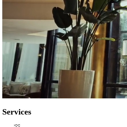
Services