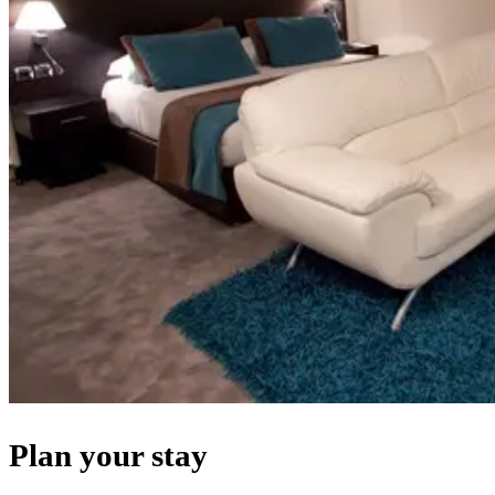
Plan your stay