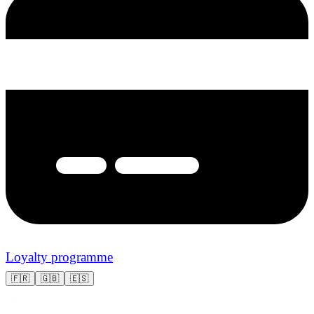
Loyalty programme
🇫🇷
🇬🇧
🇪🇸