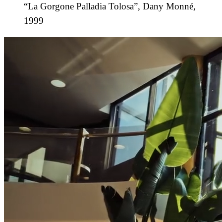
“La Gorgone Palladia Tolosa”, Dany Monné,
1999