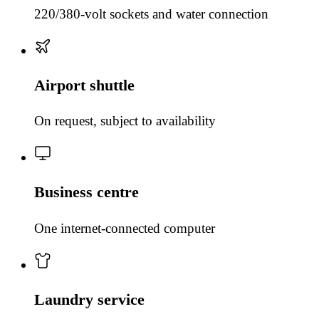
220/380-volt sockets and water connection
Airport shuttle
On request, subject to availability
Business centre
One internet-connected computer
Laundry service