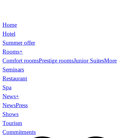
Home
Hotel
Summer offer
Rooms
+
Comfort rooms
Prestige rooms
Junior Suites
More
Seminars
Restaurant
Spa
News
+
News
Press
Shows
Tourism
Commitments