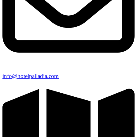
info@hotelpalladia.com