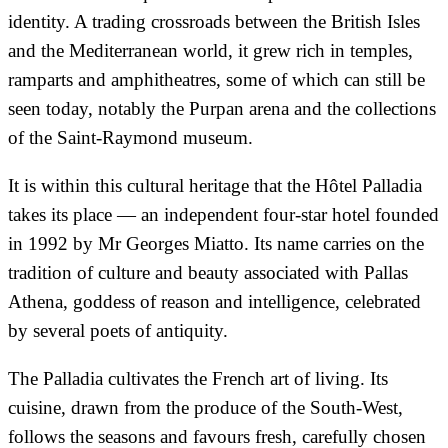
identity. A trading crossroads between the British Isles
and the Mediterranean world, it grew rich in temples,
ramparts and amphitheatres, some of which can still be
seen today, notably the Purpan arena and the collections
of the Saint-Raymond museum.
It is within this cultural heritage that the Hôtel Palladia
takes its place — an independent four-star hotel founded
in 1992 by Mr Georges Miatto. Its name carries on the
tradition of culture and beauty associated with Pallas
Athena, goddess of reason and intelligence, celebrated
by several poets of antiquity.
The Palladia cultivates the French art of living. Its
cuisine, drawn from the produce of the South-West,
follows the seasons and favours fresh, carefully chosen