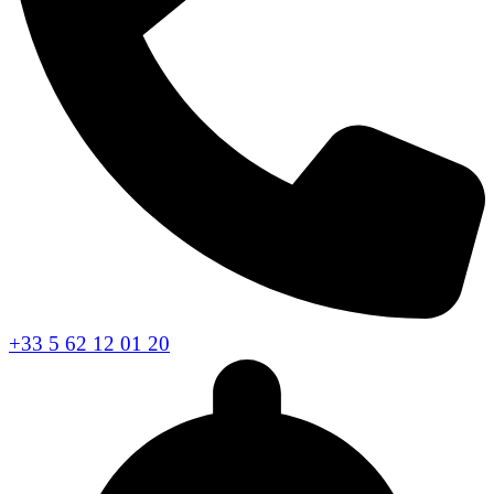
+33 5 62 12 01 20