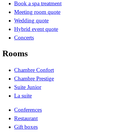
Book a spa treatment
Meeting room quote
Wedding quote
Hybrid event quote
Concerts
Rooms
Chambre Confort
Chambre Prestige
Suite Junior
La suite
Conferences
Restaurant
Gift boxes