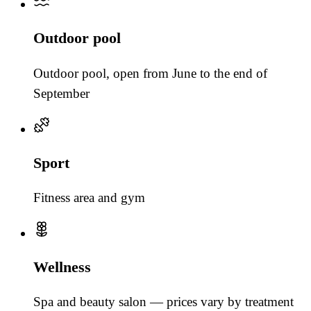
Outdoor pool
Outdoor pool, open from June to the end of
September
Sport
Fitness area and gym
Wellness
Spa and beauty salon — prices vary by treatment