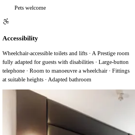
Pets welcome
Accessibility
Wheelchair-accessible toilets and lifts · A Prestige room
fully adapted for guests with disabilities · Large-button
telephone · Room to manoeuvre a wheelchair · Fittings
at suitable heights · Adapted bathroom