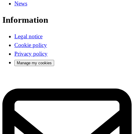
News
Information
Legal notice
Cookie policy
Privacy policy
Manage my cookies