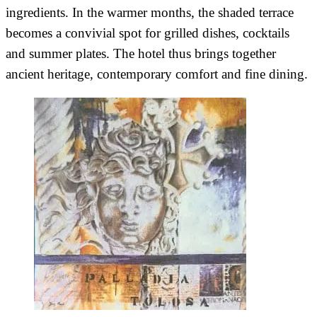
ingredients. In the warmer months, the shaded terrace
becomes a convivial spot for grilled dishes, cocktails
and summer plates. The hotel thus brings together
ancient heritage, contemporary comfort and fine dining.