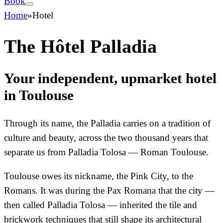
Book
Home
»
Hotel
The Hôtel Palladia
Your independent, upmarket hotel
in Toulouse
Through its name, the Palladia carries on a tradition of
culture and beauty, across the two thousand years that
separate us from Palladia Tolosa — Roman Toulouse.
Toulouse owes its nickname, the Pink City, to the
Romans. It was during the Pax Romana that the city —
then called Palladia Tolosa — inherited the tile and
brickwork techniques that still shape its architectural