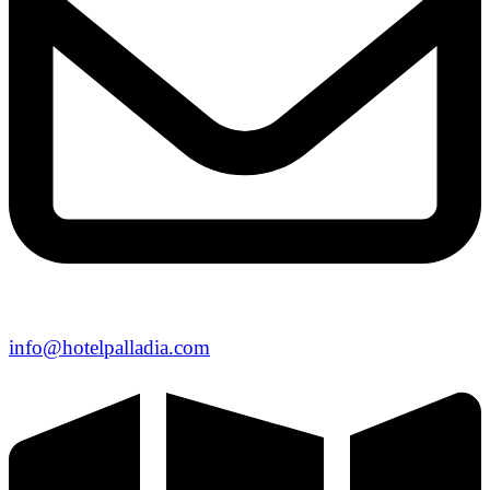
info@hotelpalladia.com